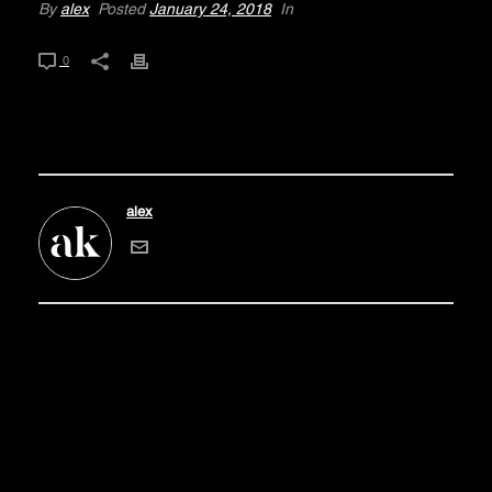
By
alex
Posted
January 24, 2018
In
0
alex