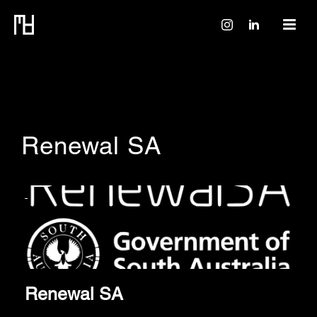
Renewal SA
Renewal SA