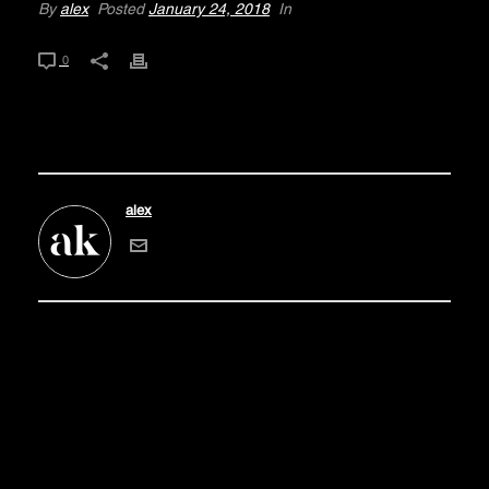
By
alex
Posted
January 24, 2018
In
0
alex