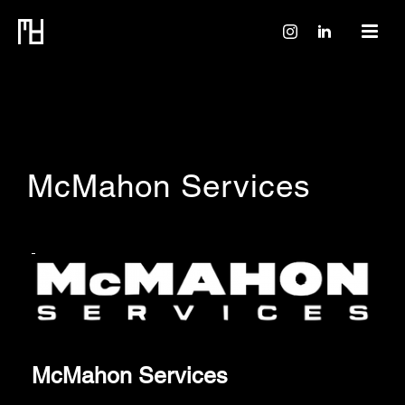
McMahon Services
McMahon Services