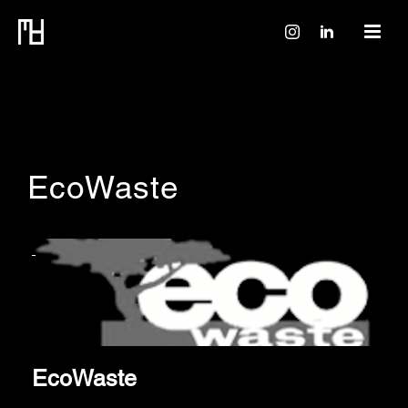
EcoWaste
EcoWaste