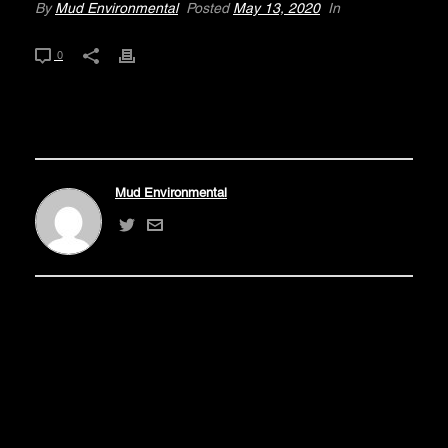
By
Mud Environmental
Posted
May 13, 2020
In
0
Mud Environmental